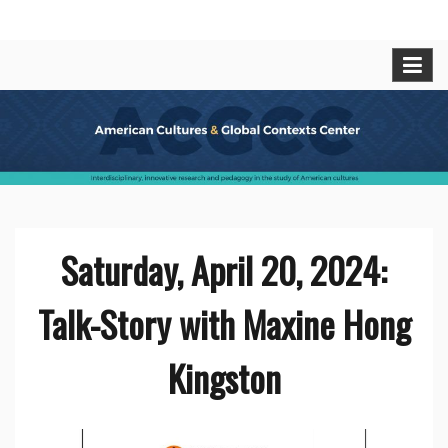
Skip
American Cultures and Global
Interdisciplinary, innovative research and pedagogy
to
in t he study of American cultures.
content
Contexts Center
Saturday, April 20, 2024:
Talk-Story with Maxine Hong
Kingston