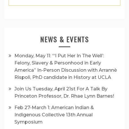
NEWS & EVENTS
Monday, May 11: “‘I Put Her In The Well’:
Felony, Slavery & Personhood in Early
America” In-Person Discussion with Arrannè
Rispoli, PhD candidate in History at UCLA
Join Us Tuesday, April 21st For A Talk By
Princeton Professor, Dr. Rhae Lynn Barnes!
Feb 27-March 1: American Indian &
Indigenous Collective 13th Annual
Symposium