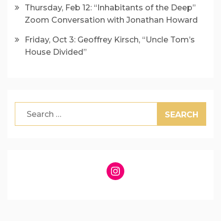
Thursday, Feb 12: “Inhabitants of the Deep”
Zoom Conversation with Jonathan Howard
Friday, Oct 3: Geoffrey Kirsch, “Uncle Tom’s
House Divided”
Search
for:
Instagram