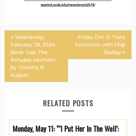
Post
Wednesday,
Friday, Oct. 11: Trans
navigation
February 28, 2024:
Patriotism with Chip
Book Talk, The
Badley
Refugee Aesthetic
by Timothy K.
August
RELATED POSTS
Monday, May 11: “‘I Put Her In The Well’: