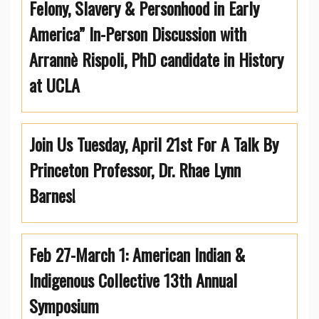
Felony, Slavery & Personhood in Early
America” In-Person Discussion with
Arrannè Rispoli, PhD candidate in History
at UCLA
Join Us Tuesday, April 21st For A Talk By
Princeton Professor, Dr. Rhae Lynn
Barnes!
Feb 27-March 1: American Indian &
Indigenous Collective 13th Annual
Symposium