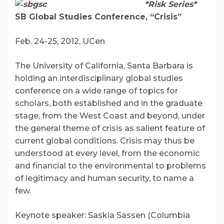
*Risk Series*
SB Global Studies Conference, “Crisis”
Feb. 24-25, 2012, UCen
The University of California, Santa Barbara is
holding an interdisciplinary global studies
conference on a wide range of topics for
scholars, both established and in the graduate
stage, from the West Coast and beyond, under
the general theme of crisis as salient feature of
current global conditions. Crisis may thus be
understood at every level, from the economic
and financial to the environmental to problems
of legitimacy and human security, to name a
few.
Keynote speaker: Saskia Sassen (Columbia