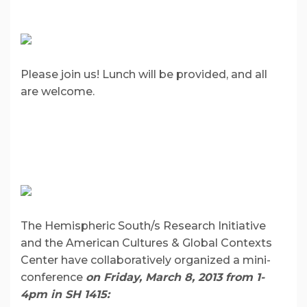
Please join us! Lunch will be provided, and all
are welcome.
The Hemispheric South/s Research Initiative
and the American Cultures & Global Contexts
Center have collaboratively organized a mini-
conference
on Friday, March
8, 2013 from 1-
4pm in SH 1415: