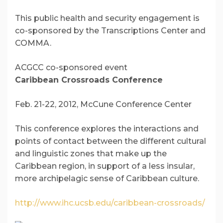
This public health and security engagement is
co-sponsored by the Transcriptions Center and
COMMA.
ACGCC co-sponsored event
Caribbean Crossroads Conference
Feb. 21-22, 2012, McCune Conference Center
This conference explores the interactions and
points of contact between the different cultural
and linguistic zones that make up the
Caribbean region, in support of a less insular,
more archipelagic sense of Caribbean culture.
http://www.ihc.ucsb.edu/caribbean-crossroads/