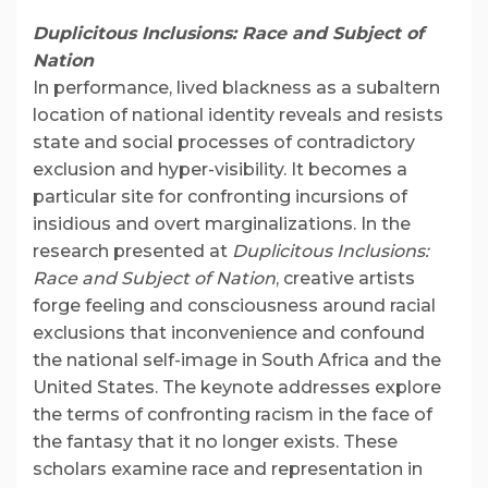
Duplicitous Inclusions: Race and Subject of
Nation
In performance, lived blackness as a subaltern
location of national identity reveals and resists
state and social processes of contradictory
exclusion and hyper-visibility. It becomes a
particular site for confronting incursions of
insidious and overt marginalizations. In the
research presented at
Duplicitous Inclusions:
Race and Subject of Nation
, creative artists
forge feeling and consciousness around racial
exclusions that inconvenience and confound
the national self-image in South Africa and the
United States. The keynote addresses explore
the terms of confronting racism in the face of
the fantasy that it no longer exists. These
scholars examine race and representation in