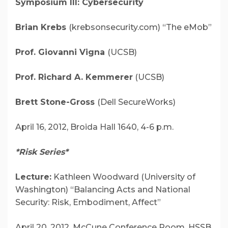
Symposium III: Cybersecurity
Brian Krebs
(krebsonsecurity.com) “The eMob”
Prof. Giovanni Vigna
(UCSB)
Prof. Richard A. Kemmerer
(UCSB)
Brett Stone-Gross
(Dell SecureWorks)
April 16, 2012, Broida Hall 1640, 4-6 p.m.
*Risk Series*
Lecture:
Kathleen Woodward (University of
Washington)
“Balancing Acts and National
Security: Risk, Embodiment, Affect”
April 20, 2012,
McCune Conference Room, HSSB,