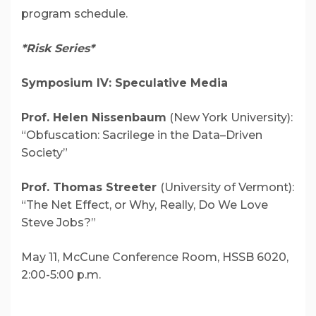
program schedule.
*Risk Series*
Symposium IV: Speculative Media
Prof. Helen Nissenbaum
(New York University):
“Obfuscation: Sacrilege in the Data–Driven
Society”
Prof. Thomas Streeter
(University of Vermont):
“The Net Effect, or Why, Really, Do We Love
Steve Jobs?”
May 11,
McCune Conference Room, HSSB 6020,
2:00-5:00 p.m.