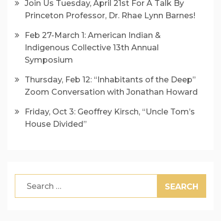
Join Us Tuesday, April 21st For A Talk By
Princeton Professor, Dr. Rhae Lynn Barnes!
Feb 27-March 1: American Indian &
Indigenous Collective 13th Annual
Symposium
Thursday, Feb 12: “Inhabitants of the Deep”
Zoom Conversation with Jonathan Howard
Friday, Oct 3: Geoffrey Kirsch, “Uncle Tom’s
House Divided”
Search
for: