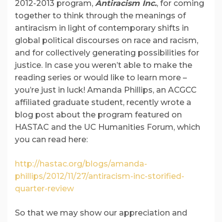
2012-2013 program,
Antiracism Inc.
, for coming
together to think through the meanings of
antiracism in light of contemporary shifts in
global political discourses on race and racism,
and for collectively generating possibilities for
justice. In case you weren’t able to make the
reading series or would like to learn more –
you’re just in luck! Amanda Phillips, an ACGCC
affiliated graduate student, recently wrote a
blog post about the program featured on
HASTAC and the UC Humanities Forum, which
you can read here:
http://hastac.org/blogs/amanda-
phillips/2012/11/27/antiracism-inc-storified-
quarter-review
So that we may show our appreciation and