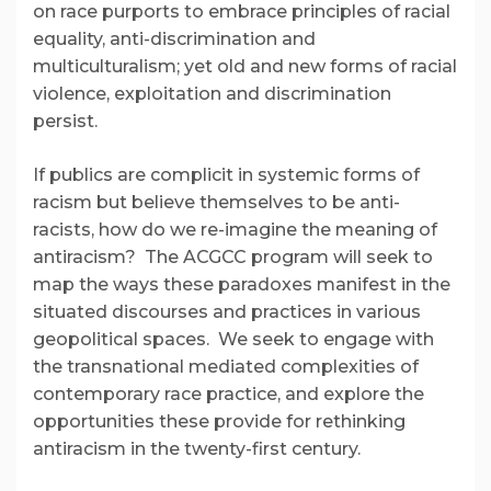
on race purports to embrace principles of racial
equality, anti-discrimination and
multiculturalism; yet old and new forms of racial
violence, exploitation and discrimination
persist.
If publics are complicit in systemic forms of
racism but believe themselves to be anti-
racists, how do we re-imagine the meaning of
antiracism? The ACGCC program will seek to
map the ways these paradoxes manifest in the
situated discourses and practices in various
geopolitical spaces. We seek to engage with
the transnational mediated complexities of
contemporary race practice, and explore the
opportunities these provide for rethinking
antiracism in the twenty-first century.