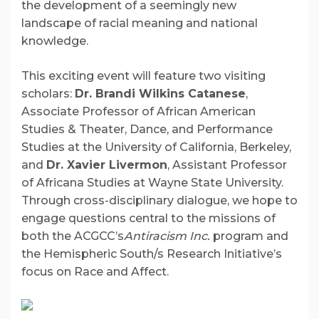
the development of a seemingly new
landscape of racial meaning and national
knowledge.
This exciting event will feature two visiting
scholars:
Dr. Bran
di Wilkins Cat
anese
,
Associate Professor of African American
Studies & Theater, Dance, and Performance
Studies at the University of California, Berkeley,
and
Dr.
Xavier L
ivermon
, Assistant Professor
of Africana Studies at Wayne State University.
Through cross-disciplinary dialogue, we hope to
engage questions central to the missions of
both the ACGCC’s
Antiracism Inc.
program and
the Hemispheric South/s Research Initiative’s
focus on Race and Affect.