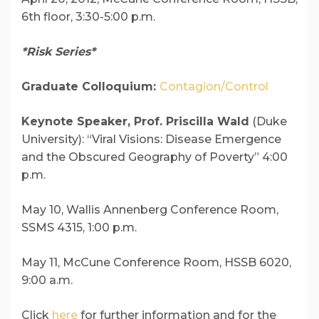
6th floor, 3:30-5:00 p.m.
*Risk Series*
Graduate Colloquium:
Contagion/Control
Keynote Speaker, Prof. Priscilla Wald
(Duke
University): “Viral Visions: Disease Emergence
and the Obscured Geography of Poverty” 4:00
p.m.
May 10, Wallis Annenberg Conference Room,
SSMS 4315, 1:00 p.m.
May 11, McCune Conference Room, HSSB 6020,
9:00 a.m.
Click
here
for further information and for the