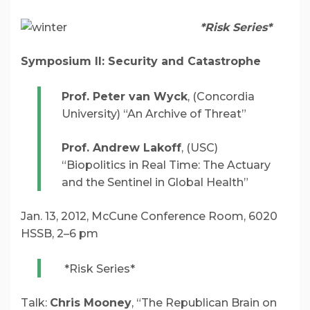
*Risk Series*
Symposium II:
Security and Catastrophe
Prof. Peter van Wyck
, (Concordia
University) “An Archive of Threat”
Prof. Andrew Lakoff
, (USC)
“Biopolitics in Real Time: The Actuary
and the Sentinel in Global Health”
Jan. 13, 2012, McCune Conference Room, 6020
HSSB, 2–6 pm
*Risk Series*
Talk:
Chris Mooney
, “The Republican Brain on