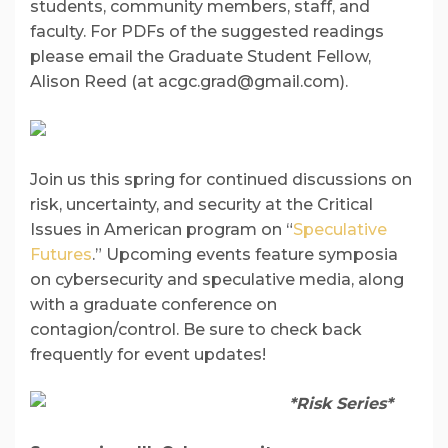
students, community members, staff, and
faculty. For PDFs of the suggested readings
please email the Graduate Student Fellow,
Alison Reed (at acgc.grad@gmail.com).
Join us this spring for continued discussions on
risk, uncertainty, and security at the Critical
Issues in American program on “
Speculative
Futures
.” Upcoming events feature symposia
on cybersecurity and speculative media, along
with a graduate conference on
contagion/control. Be sure to check back
frequently for event updates!
*Risk Series*