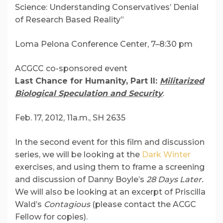
Science: Understanding Conservatives’ Denial
of Research Based Reality”
Loma Pelona Conference Center, 7–8:30 pm
ACGCC co-sponsored event
Last Chance for Humanity, Part II:
Militarized
Biological Speculation and Security
.
Feb. 17, 2012, 11a.m., SH 2635
In the second event for this film and discussion
series, we will be looking at the
Dark Winter
exercises, and using them to frame a screening
and discussion of Danny Boyle’s
28 Days Later.
We will also be looking at an excerpt of Priscilla
Wald’s
Contagious
(please contact the ACGC
Fellow for copies).