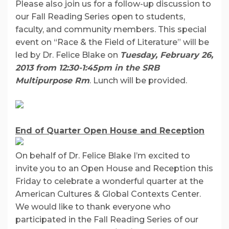
Please also join us for a follow-up discussion to
our Fall Reading Series open to students,
faculty, and community members. This special
event on “Race & the Field of Literature” will be
led by Dr. Felice Blake on
Tuesday, February 26,
2013 from 12:30-1:45pm in the SRB
Multipurpose Rm
. Lunch will be provided.
End of Quarter Open House and Reception
On behalf of Dr. Felice Blake I’m excited to
invite you to an Open House and Reception this
Friday to celebrate a wonderful quarter at the
American Cultures & Global Contexts Center.
We would like to thank everyone who
participated in the Fall Reading Series of our