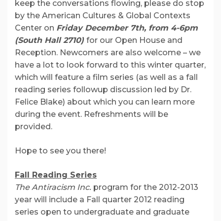
keep the conversations flowing, please do stop
by the American Cultures & Global Contexts
Center on
Friday December 7th, from 4-6pm
(South Hall 2710)
for our Open House and
Reception. Newcomers are also welcome – we
have a lot to look forward to this winter quarter,
which will feature a film series (as well as a fall
reading series followup discussion led by Dr.
Felice Blake) about which you can learn more
during the event. Refreshments will be
provided.
Hope to see you there!
Fall Reading Series
The Antiracism Inc.
program for the 2012-2013
year will include a Fall quarter 2012 reading
series open to undergraduate and graduate