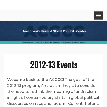
Skip
American Cultures and Global
Interdisciplinary, innovative research and pedagogy
to
in t he study of American cultures.
content
Contexts Center
2012-13 Events
Wecome back to the ACGCC! The goal of the
2012-13 program, Antiracism Inc., is to consider
the need to rethink the meaning of antiracism
in light of contemporary shifts in global political
discourses on race and racism. Current rhetoric