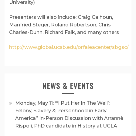
University)
Presenters will also include: Craig Calhoun,
Manfried Steger, Roland Robertson, Chris
Charles-Dunn, Richard Falk, and many others
http://www.global.ucsb.edu/orfaleacenter/sbgsc/
NEWS & EVENTS
Monday, May 11: “‘I Put Her In The Well’:
Felony, Slavery & Personhood in Early
America” In-Person Discussion with Arrannè
Rispoli, PhD candidate in History at UCLA