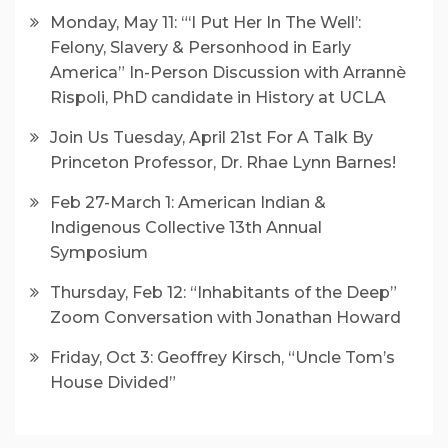
Monday, May 11: “‘I Put Her In The Well’:
Felony, Slavery & Personhood in Early
America” In-Person Discussion with Arrannè
Rispoli, PhD candidate in History at UCLA
Join Us Tuesday, April 21st For A Talk By
Princeton Professor, Dr. Rhae Lynn Barnes!
Feb 27-March 1: American Indian &
Indigenous Collective 13th Annual
Symposium
Thursday, Feb 12: “Inhabitants of the Deep”
Zoom Conversation with Jonathan Howard
Friday, Oct 3: Geoffrey Kirsch, “Uncle Tom’s
House Divided”