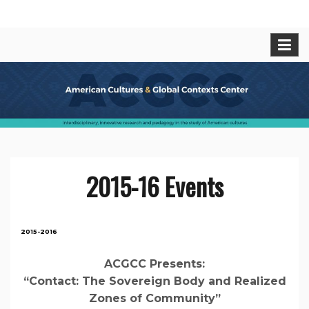
Skip
American Cultures and Global
Interdisciplinary, innovative research and pedagogy
to
in t he study of American cultures.
content
Contexts Center
2015-16 Events
2015-2016
ACGCC Presents:
“Contact: The Sovereign Body and Realized
Zones of Community”