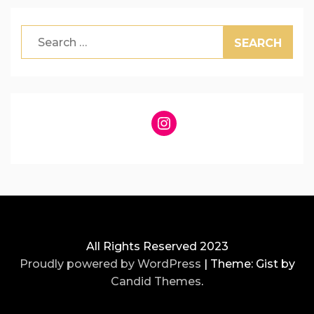
Search
for:
Instagram
All Rights Reserved 2023
Proudly powered by WordPress
|
Theme: Gist by
Candid Themes
.