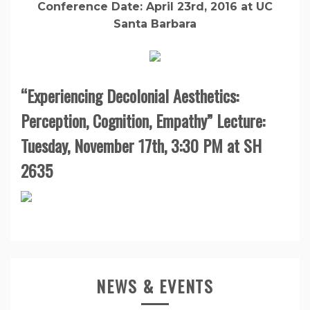
Conference Date: April 23rd, 2016 at UC
Santa Barbara
“Experiencing Decolonial Aesthetics:
Perception, Cognition, Empathy” Lecture:
Tuesday, November 17th, 3:30 PM at SH
2635
NEWS & EVENTS