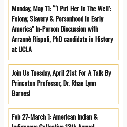
Monday, May 11: “‘I Put Her In The Well’:
Felony, Slavery & Personhood in Early
America” In-Person Discussion with
Arrannè Rispoli, PhD candidate in History
at UCLA
Join Us Tuesday, April 21st For A Talk By
Princeton Professor, Dr. Rhae Lynn
Barnes!
Feb 27-March 1: American Indian &
Indigenous Collective 13th Annual