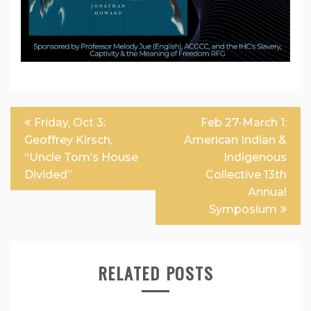
Post
Friday, Oct 3:
Feb 27-March 1:
navigation
Geoffrey Kirsch,
American Indian &
“Uncle Tom’s House
Indigenous
Divided”
Collective 13th
Annual
Symposium
RELATED POSTS