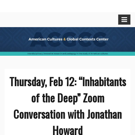
Skip
American Cultures and Global
Interdisciplinary, innovative research and pedagogy
to
in t he study of American cultures.
content
Contexts Center
Thursday, Feb 12: “Inhabitants
of the Deep” Zoom
Conversation with Jonathan
Howard