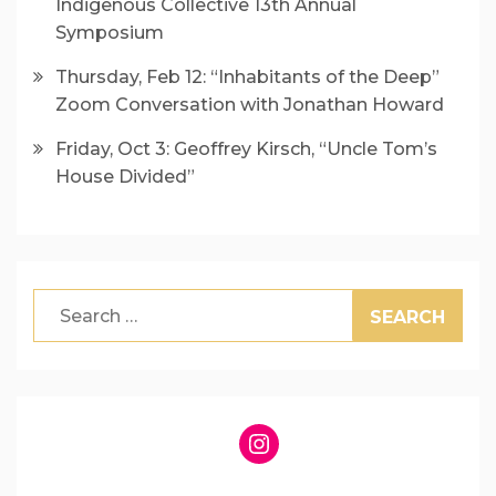
Indigenous Collective 13th Annual
Symposium
Thursday, Feb 12: “Inhabitants of the Deep”
Zoom Conversation with Jonathan Howard
Friday, Oct 3: Geoffrey Kirsch, “Uncle Tom’s
House Divided”
Search
for:
Instagram