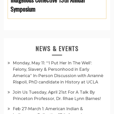
Symposium
NEWS & EVENTS
Monday, May 11: “‘I Put Her In The Well’:
Felony, Slavery & Personhood in Early
America” In-Person Discussion with Arrannè
Rispoli, PhD candidate in History at UCLA
Join Us Tuesday, April 21st For A Talk By
Princeton Professor, Dr. Rhae Lynn Barnes!
Feb 27-March 1: American Indian &